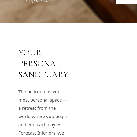
(sleep in style)
YOUR
PERSONAL
SANCTUARY
The bedroom is your
most personal space —
a retreat from the
world where you begin
and end each day. At
Forecast Interiors, we