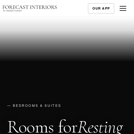
OUR APP
— BEDROOMS & SUITES
Rooms for
Resting