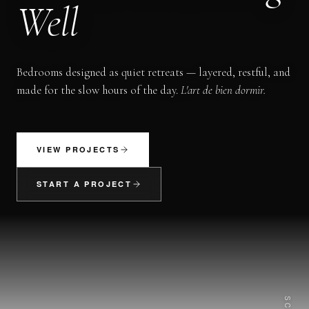
Well
Bedrooms designed as quiet retreats — layered, restful, and
made for the slow hours of the day.
L'art de bien dormir.
VIEW PROJECTS
START A PROJECT