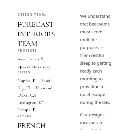
DESIGN TEAM.
We understand
FORECAST
that bedrooms
must serve
INTERIORS
multiple
TEAM
purposes —
PROJECTS
from restful
200+ Homes &
sleep to getting
Spaces Since 2005
ready each
CITIES
morning to
Naples, FL · Sand
providing a
Key, FL · Thousand
quiet escape
Oaks, CA ·
during the day.
Lexington, KY ·
Tampa, FL
Our designs
STYLES
incorporate
FRENCH