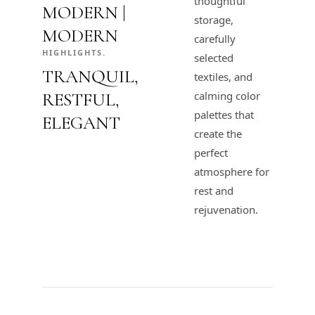
thoughtful
MODERN |
storage,
MODERN
carefully
HIGHLIGHTS.
selected
TRANQUIL,
textiles, and
RESTFUL,
calming color
palettes that
ELEGANT
create the
perfect
atmosphere for
rest and
rejuvenation.