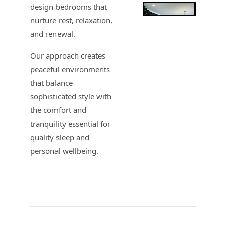
design bedrooms that
nurture rest, relaxation,
and renewal.
Our approach creates
peaceful environments
that balance
sophisticated style with
the comfort and
tranquility essential for
quality sleep and
personal wellbeing.