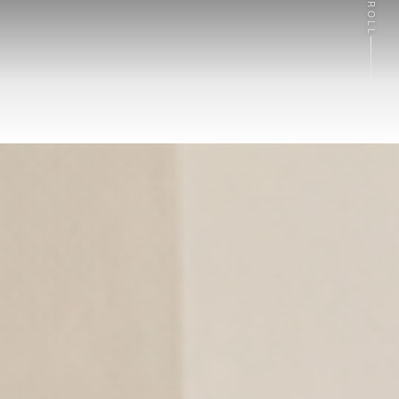
SCROLL