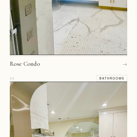
Rose Condo
→
03
BATHROOMS