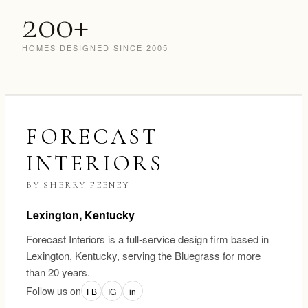
200+
HOMES DESIGNED SINCE 2005
FORECAST
INTERIORS
BY SHERRY FEENEY
Lexington, Kentucky
Forecast Interiors is a full-service design firm based in
Lexington, Kentucky, serving the Bluegrass for more
than 20 years.
Follow us on
FB
IG
in