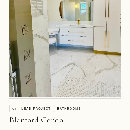
01 · LEAD PROJECT
BATHROOMS
Blanford Condo