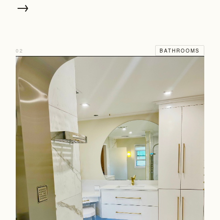
→
02
BATHROOMS