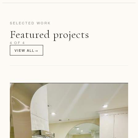
SELECTED WORK
Featured projects
4 OF 4
VIEW ALL
→