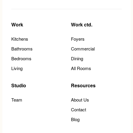
Work
Work ctd.
Kitchens
Foyers
Bathrooms
Commercial
Bedrooms
Dining
Living
All Rooms
Studio
Resources
Team
About Us
Contact
Blog