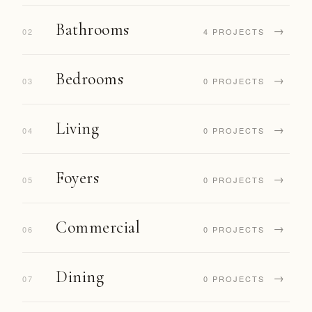
Bathrooms
→
02
4 PROJECTS
Bedrooms
→
03
0 PROJECTS
Living
→
04
0 PROJECTS
Foyers
→
05
0 PROJECTS
Commercial
→
06
0 PROJECTS
Dining
→
07
0 PROJECTS