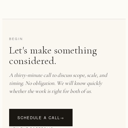
BEGIN
Let's make something
considered.
A thirty-minute call to discuss scope, scale, and
timing. No obligation. We will know quickly
whether the work is right for both of us.
SCHEDULE A CALL
→