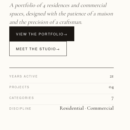
A portfolio of 4 residences and commercial
spaces, designed with the patience of a maison
and the precision of a craftsman.
VIEW THE PORTFOLIO
→
MEET THE STUDIO
→
21
YEARS ACTIVE
04
PROJECTS
7
CATEGORIES
Residential · Commercial
DISCIPLINE