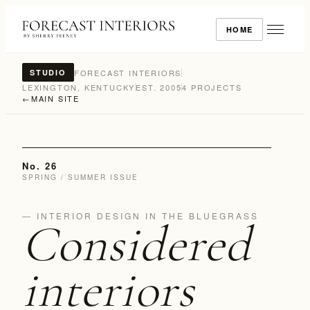
HOME
FORECAST INTERIORS
STUDIO
LEXINGTON, KENTUCKY
EST. 2005
4 PROJECTS
←
MAIN SITE
No. 26
SPRING / SUMMER ISSUE
— INTERIOR DESIGN IN THE BLUEGRASS
Considered
interiors