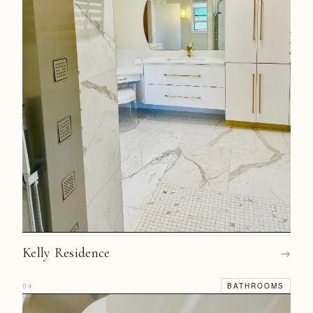
Kelly Residence
→
04
BATHROOMS