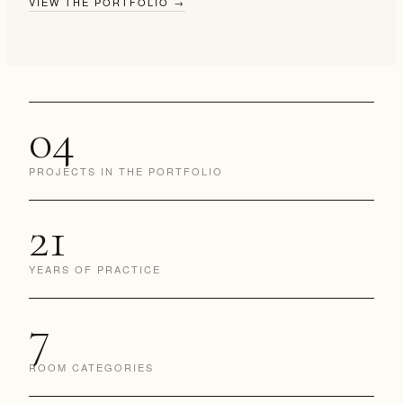
VIEW THE PORTFOLIO
→
04
PROJECTS IN THE PORTFOLIO
21
YEARS OF PRACTICE
7
ROOM CATEGORIES