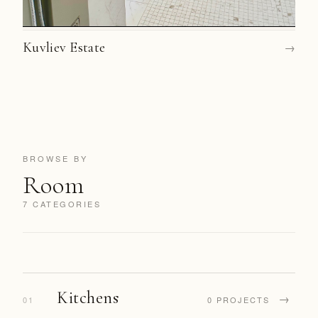
Kuvliev Estate
→
BROWSE BY
Room
7 CATEGORIES
Kitchens
→
01
0 PROJECTS