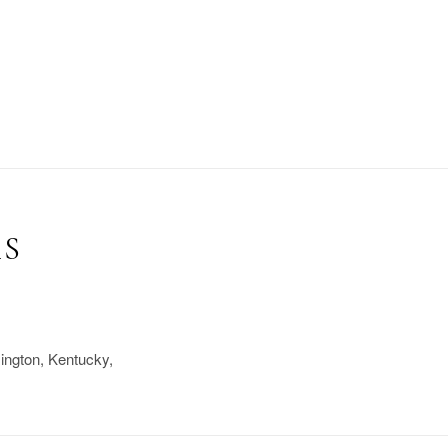
RS
xington, Kentucky,