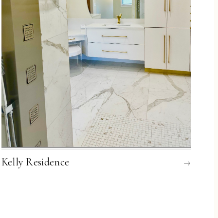
Kelly Residence
→