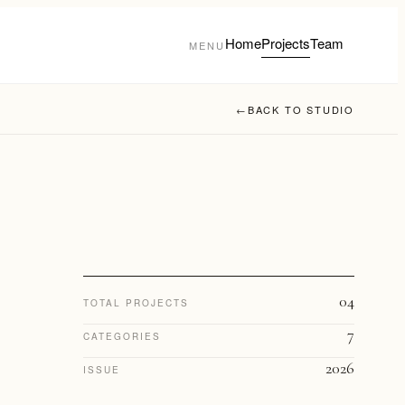
Home
Projects
Team
MENU
←
BACK TO STUDIO
04
TOTAL PROJECTS
7
CATEGORIES
2026
ISSUE