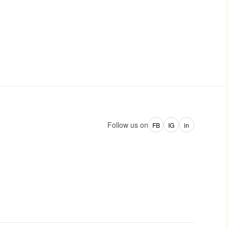
Follow us on
FB
IG
in