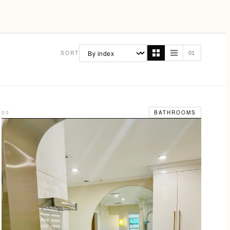
SORT
01
03
BATHROOMS