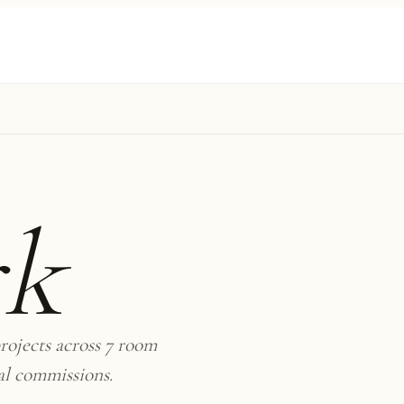
rk
rojects across 7 room
al commissions.