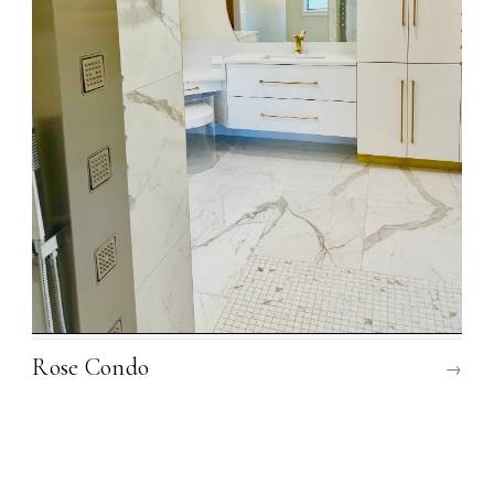
Rose Condo
→