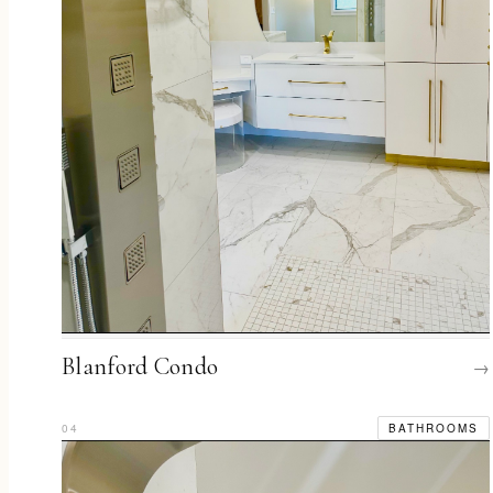
Blanford Condo
→
04
BATHROOMS