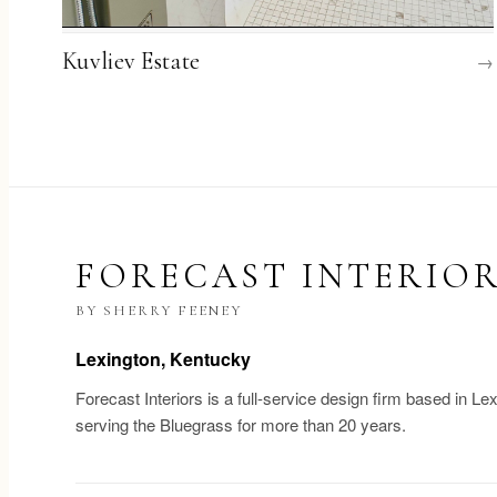
Kuvliev Estate
→
FORECAST INTERIO
BY SHERRY FEENEY
Lexington, Kentucky
Forecast Interiors is a full-service design firm based in Le
serving the Bluegrass for more than 20 years.