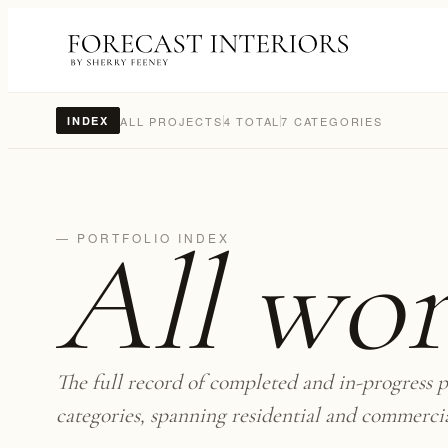
ALL PROJECTS
4 TOTAL
7 CATEGORIES
INDEX
All wo
— PORTFOLIO INDEX
The full record of completed and in-progress p
categories, spanning residential and commerci