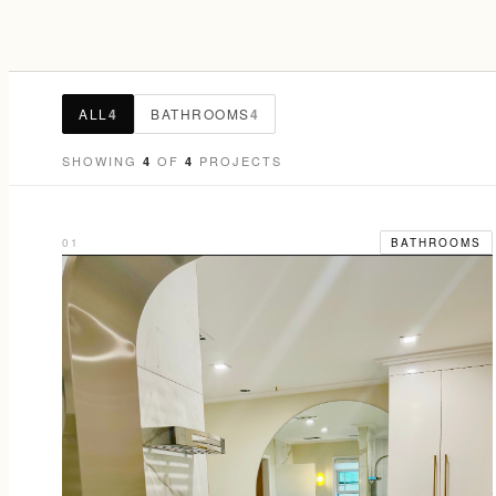
ALL
4
BATHROOMS
4
SHOWING
OF
PROJECTS
4
4
01
BATHROOMS