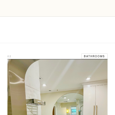
02
BATHROOMS