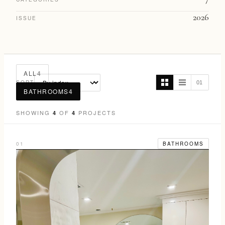
2026
ISSUE
ALL
4
SORT
01
BATHROOMS
4
SHOWING
OF
PROJECTS
4
4
01
BATHROOMS