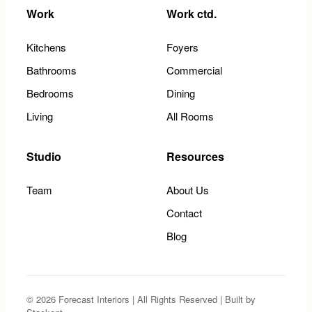
Work
Work ctd.
Kitchens
Foyers
Bathrooms
Commercial
Bedrooms
Dining
Living
All Rooms
Studio
Resources
Team
About Us
Contact
Blog
© 2026 Forecast Interiors | All Rights Reserved | Built by