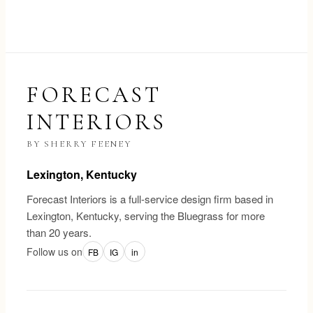
FORECAST
INTERIORS
BY SHERRY FEENEY
Lexington, Kentucky
Forecast Interiors is a full-service design firm based in
Lexington, Kentucky, serving the Bluegrass for more
than 20 years.
Follow us on
FB
IG
in