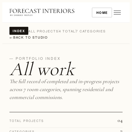
HOME
ALL PROJECTS
4 TOTAL
7 CATEGORIES
INDEX
←
BACK TO STUDIO
— PORTFOLIO INDEX
All work
The full record of completed and in-progress projects
across 7 room categories, spanning residential and
commercial commissions.
04
TOTAL PROJECTS
7
CATEGORIES