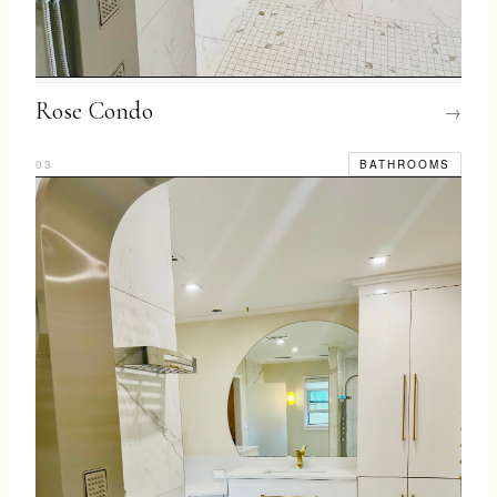
Rose Condo
→
03
BATHROOMS