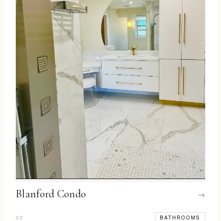
Blanford Condo
→
02
BATHROOMS