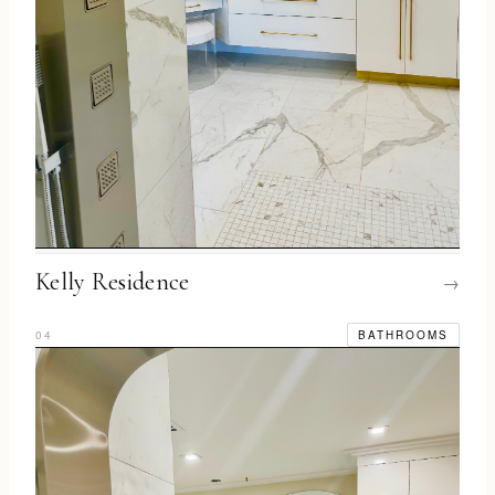
Kelly Residence
→
04
BATHROOMS