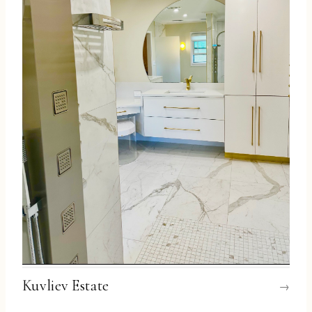
Kuvliev Estate
→