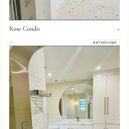
Rose Condo
→
03
BATHROOMS