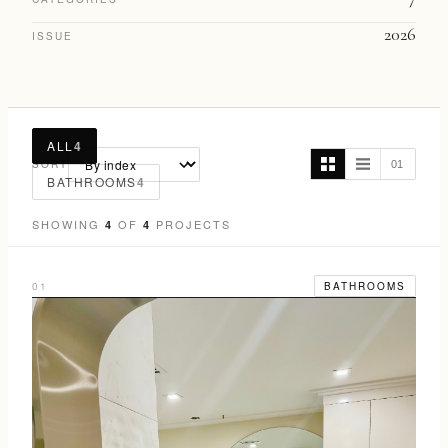
2026
ISSUE
ALL
4
SORT
01
BATHROOMS
4
SHOWING
OF
PROJECTS
4
4
01
BATHROOMS