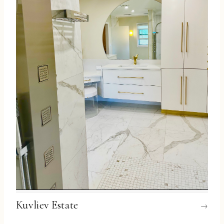
Kuvliev Estate
→