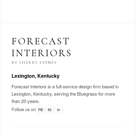
FORECAST
INTERIORS
BY SHERRY FEENEY
Lexington, Kentucky
Forecast Interiors is a full-service design firm based in
Lexington, Kentucky, serving the Bluegrass for more
than 20 years.
Follow us on
FB
IG
in