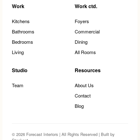
Work
Work ctd.
Kitchens
Foyers
Bathrooms
Commercial
Bedrooms
Dining
Living
All Rooms
Studio
Resources
Team
About Us
Contact
Blog
© 2026 Forecast Interiors | All Rights Reserved | Built by