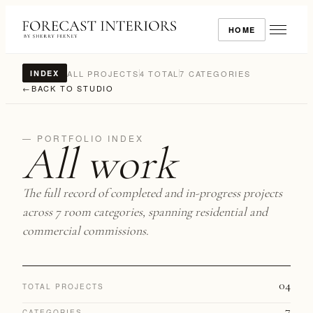
HOME
ALL PROJECTS
4 TOTAL
7 CATEGORIES
INDEX
←
BACK TO STUDIO
— PORTFOLIO INDEX
All work
The full record of completed and in-progress projects
across 7 room categories, spanning residential and
commercial commissions.
04
TOTAL PROJECTS
7
CATEGORIES