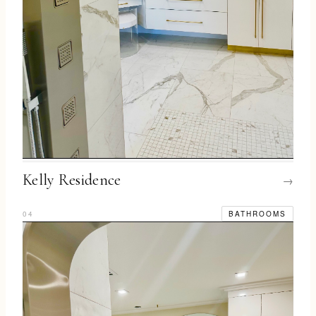
Kelly Residence
→
04
BATHROOMS