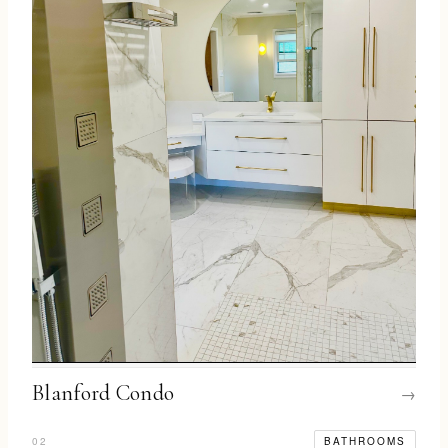
Blanford Condo
→
02
BATHROOMS