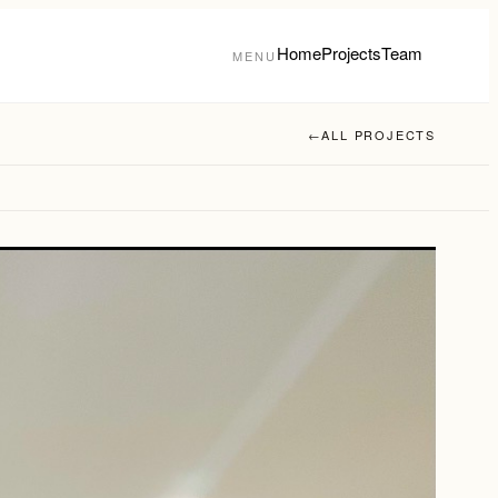
Home
Projects
Team
MENU
←
ALL PROJECTS