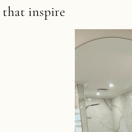
 that inspire