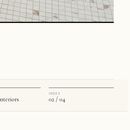
INDEX
nteriors
02 / 04