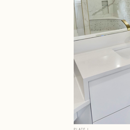
PLATE I