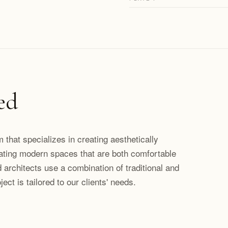
ed
rm that specializes in creating aesthetically
ating modern spaces that are both comfortable
 architects use a combination of traditional and
ct is tailored to our clients' needs.