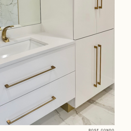
ROSE CONDO