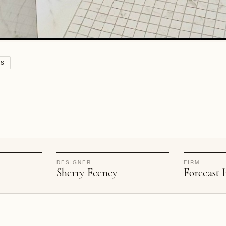
VS
DESIGNER
FIRM
Sherry Feeney
Forecast I