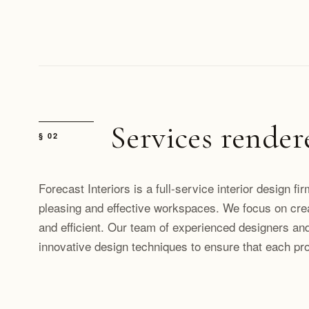
Services render
§ 02
Forecast Interiors is a full-service interior design fi
pleasing and effective workspaces. We focus on cre
and efficient. Our team of experienced designers and
innovative design techniques to ensure that each proje