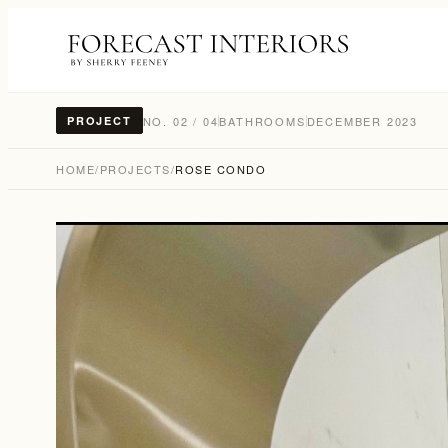
NO. 02 / 04
BATHROOMS
DECEMBER 2023
PROJECT
HOME
/
PROJECTS
/
ROSE CONDO