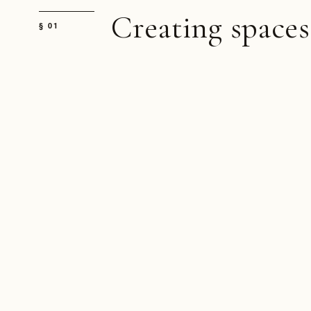
Creating spaces
§ 01