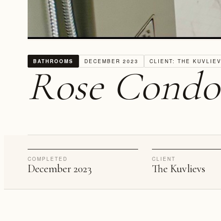
BATHROOMS
DECEMBER 2023
CLIENT: THE KUVLIE
Rose Condo
COMPLETED
CLIENT
December 2023
The Kuvlievs