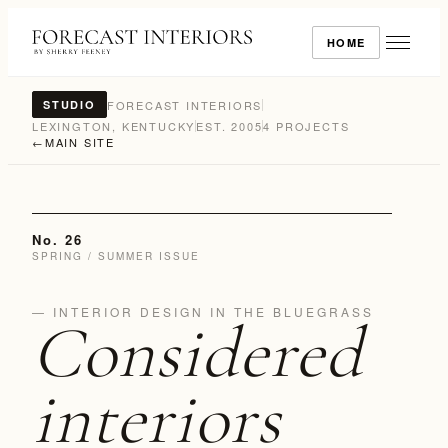
HOME
FORECAST INTERIORS
STUDIO
LEXINGTON, KENTUCKY
EST. 2005
4 PROJECTS
←
MAIN SITE
No. 26
SPRING / SUMMER ISSUE
— INTERIOR DESIGN IN THE BLUEGRASS
Considered
interiors