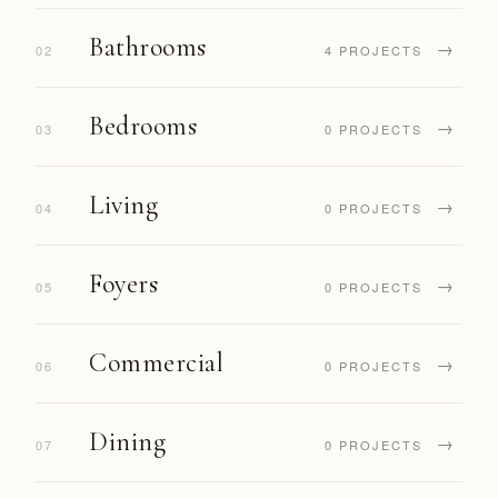
Bathrooms
→
02
4 PROJECTS
Bedrooms
→
03
0 PROJECTS
Living
→
04
0 PROJECTS
Foyers
→
05
0 PROJECTS
Commercial
→
06
0 PROJECTS
Dining
→
07
0 PROJECTS