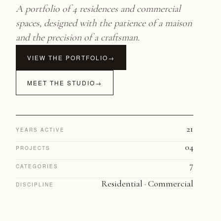
A portfolio of 4 residences and commercial
spaces, designed with the patience of a maison
and the precision of a craftsman.
VIEW THE PORTFOLIO
→
MEET THE STUDIO
→
21
YEARS ACTIVE
04
PROJECTS
7
CATEGORIES
Residential · Commercial
DISCIPLINE