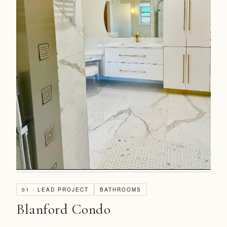
01 · LEAD PROJECT
BATHROOMS
Blanford Condo