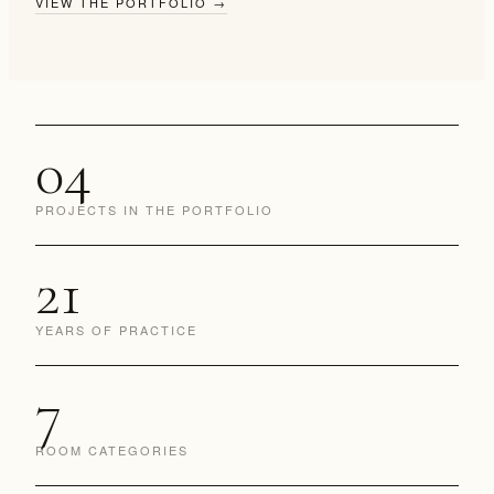
VIEW THE PORTFOLIO
→
04
PROJECTS IN THE PORTFOLIO
21
YEARS OF PRACTICE
7
ROOM CATEGORIES