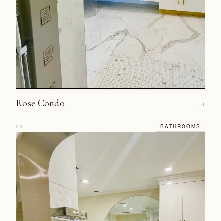
Rose Condo
→
03
BATHROOMS