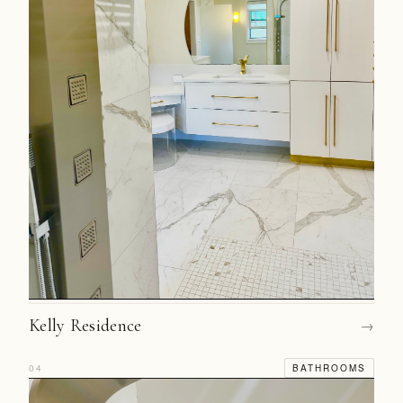
Kelly Residence
→
04
BATHROOMS