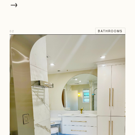
→
02
BATHROOMS