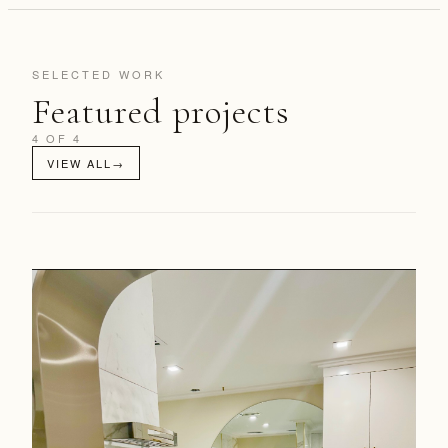
SELECTED WORK
Featured projects
4 OF 4
VIEW ALL
→