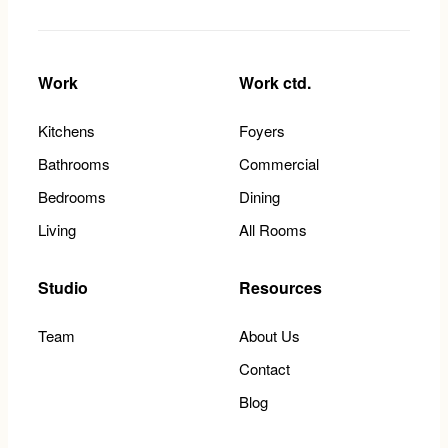
Work
Work ctd.
Kitchens
Foyers
Bathrooms
Commercial
Bedrooms
Dining
Living
All Rooms
Studio
Resources
Team
About Us
Contact
Blog