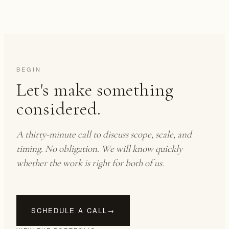
BEGIN
Let's make something
considered.
A thirty-minute call to discuss scope, scale, and
timing. No obligation. We will know quickly
whether the work is right for both of us.
SCHEDULE A CALL
→