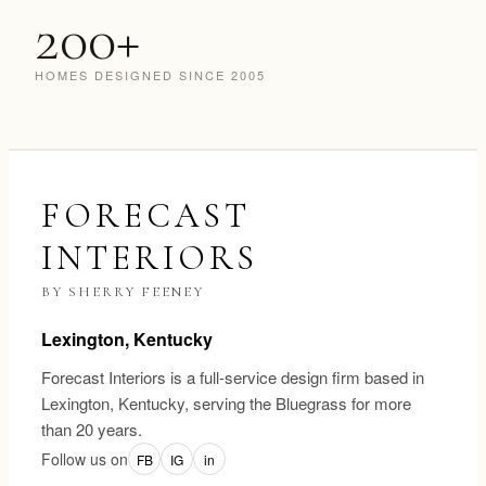
200+
HOMES DESIGNED SINCE 2005
FORECAST
INTERIORS
BY SHERRY FEENEY
Lexington, Kentucky
Forecast Interiors is a full-service design firm based in
Lexington, Kentucky, serving the Bluegrass for more
than 20 years.
Follow us on
FB
IG
in