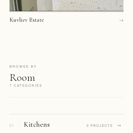
Kuvliev Estate
→
BROWSE BY
Room
7 CATEGORIES
Kitchens
→
01
0 PROJECTS